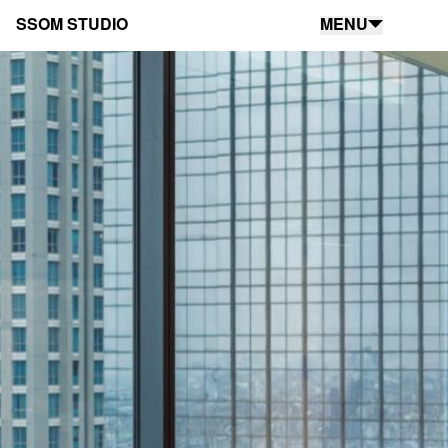
SSOM STUDIO
MENU