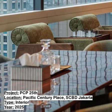
Project:
PCP 25th
Location:
Pacific Century Place, SCBD Jakarta
Type:
Interior
Year:
2025