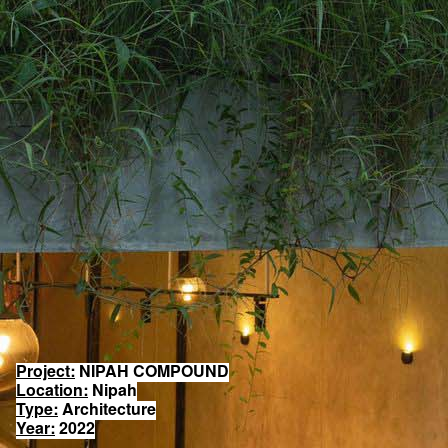
Project:
NIPAH COMPOUND
Location:
Nipah
Type:
Architecture
Year:
2022