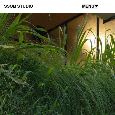
SSOM STUDIO
MENU