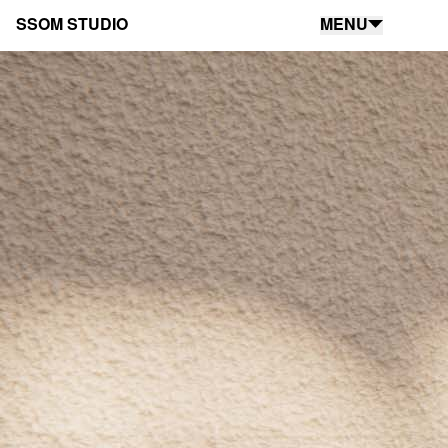
SSOM STUDIO
MENU