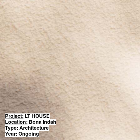
Project:
LT HOUSE
Location:
Bona Indah
Type:
Architecture
Year:
Ongoing