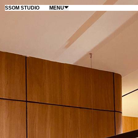
SSOM STUDIO
MENU