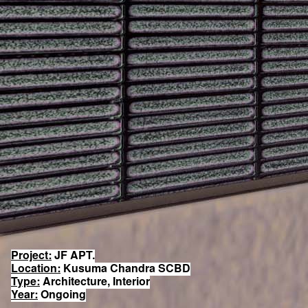
Project:
JF APT.
Location:
Kusuma Chandra SCBD
Type:
Architecture, Interior
Year:
Ongoing