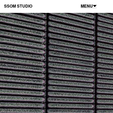
SSOM STUDIO
MENU