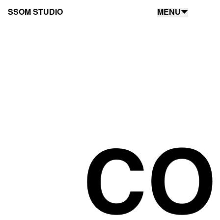
SSOM STUDIO
MENU