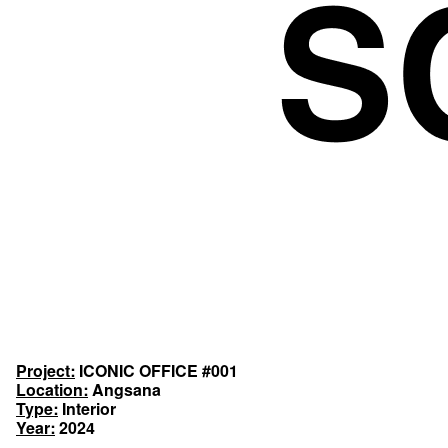
Project:
ICONIC OFFICE #001
Location:
Angsana
Type:
Interior
Year:
2024