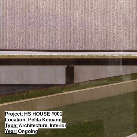
Project:
HS HOUSE #001
Location:
Pelita Kemang
Type:
Architecture, Interior
Year:
Ongoing