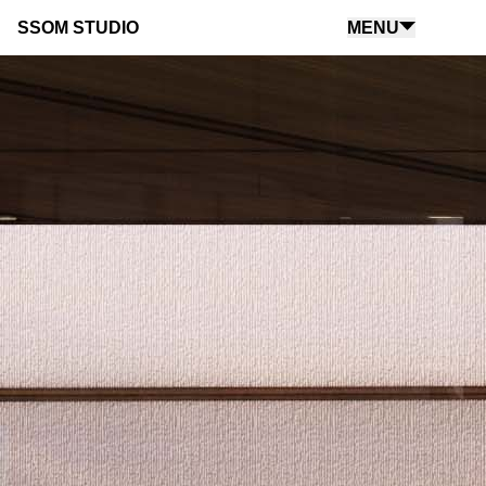
SSOM STUDIO
MENU