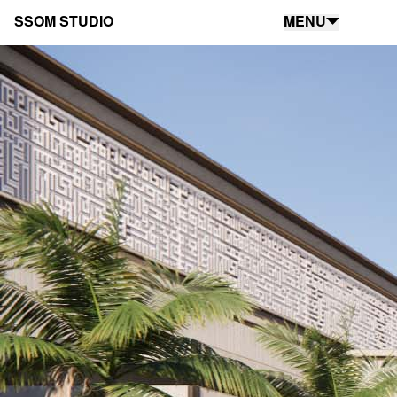
SSOM STUDIO
MENU