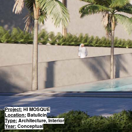
Project:
HI MOSQUE
Location:
Batulicin
Type:
Architecture, Interior
Year:
Conceptual